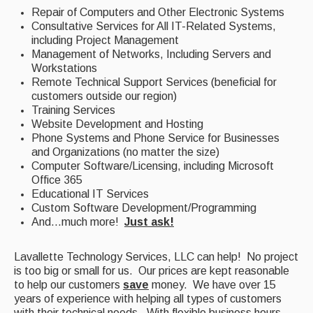
Repair of Computers and Other Electronic Systems
Consultative Services for All IT-Related Systems,
including Project Management
Management of Networks, Including Servers and
Workstations
Remote Technical Support Services (beneficial for
customers outside our region)
Training Services
Website Development and Hosting
Phone Systems and Phone Service for Businesses
and Organizations (no matter the size)
Computer Software/Licensing, including Microsoft
Office 365
Educational IT Services
Custom Software Development/Programming
And...much more!
Just ask!
Lavallette Technology Services, LLC can help! No project
is too big or small for us. Our prices are kept reasonable
to help our customers
save
money. We have over 15
years of experience with helping all types of customers
with their technical needs. With flexible business hours,