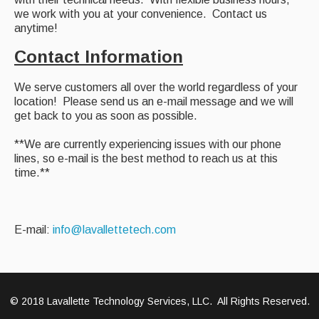
we work with you at your convenience. Contact us
anytime!
Contact Information
We serve customers all over the world regardless of your
location! Please send us an e-mail message and we will
get back to you as soon as possible.
**We are currently experiencing issues with our phone
lines, so e-mail is the best method to reach us at this
time.**
E-mail:
info@lavallettetech.com
© 2018 Lavallette Technology Services, LLC. All Rights Reserved.