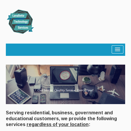
Home
About
Services
Community
Contact
Serving residential, business, government and
educational customers, we provide the following
services
regardless of your location
: